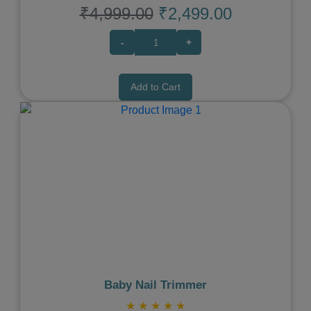
₹4,999.00
₹2,499.00
-
+
Add to Cart
Previous
Next
Baby Nail Trimmer
★
★
★
★
★