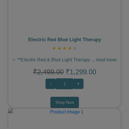
Previous
Next
Electric Red Blue Light Therapy
★
★
★
★
☆
✨ **Electric Red & Blue Light Therapy
...
read more
₹2,499.00
₹1,299.00
-
+
Shop Now