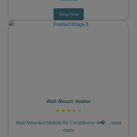
Shop Now
Previous
Next
Wall Mount Heater
★
★
★
★
☆
Wall Mounted Mobile Air Conditioner ❄�
...
read
more