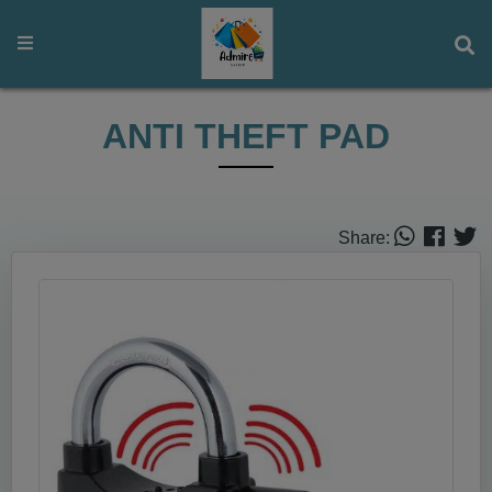
ANTI THEFT PAD
Share: