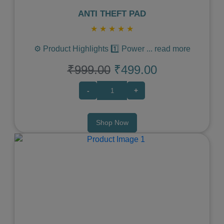
ANTI THEFT PAD
★
★
★
★
★
⚙️ Product Highlights 1️⃣ Power
...
read more
₹999.00
₹499.00
-
+
Shop Now
Previous
Next