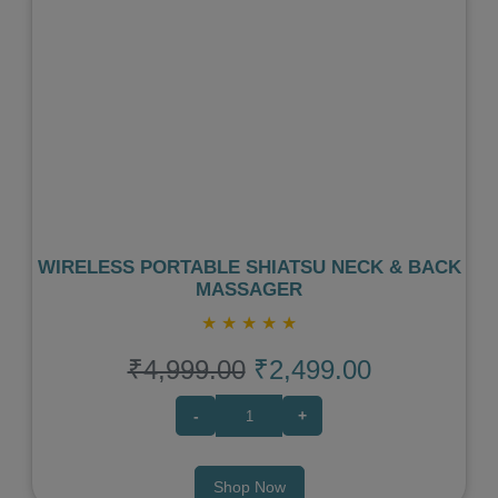
Previous
Next
WIRELESS PORTABLE SHIATSU NECK & BACK
MASSAGER
★
★
★
★
★
₹4,999.00
₹2,499.00
-
+
Shop Now