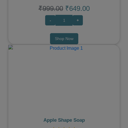
₹999.00
₹649.00
-
+
Shop Now
Previous
Next
Apple Shape Soap