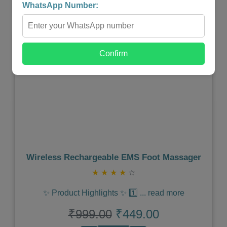
WhatsApp Number:
Shop Now
Confirm
Previous
Next
Wireless Rechargeable EMS Foot Massager
★
★
★
★
☆
✨ Product Highlights ✨ 1️⃣
...
read more
₹999.00
₹449.00