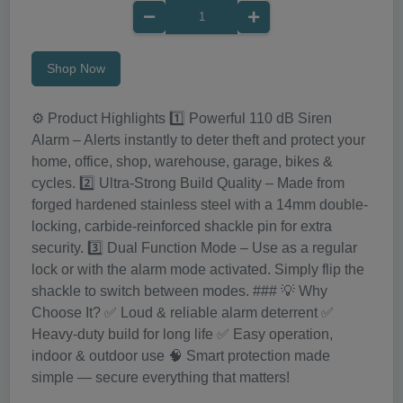
Shop Now
⚙️ Product Highlights 1️⃣ Powerful 110 dB Siren
Alarm – Alerts instantly to deter theft and protect your
home, office, shop, warehouse, garage, bikes &
cycles. 2️⃣ Ultra-Strong Build Quality – Made from
forged hardened stainless steel with a 14mm double-
locking, carbide-reinforced shackle pin for extra
security. 3️⃣ Dual Function Mode – Use as a regular
lock or with the alarm mode activated. Simply flip the
shackle to switch between modes. ### 💡 Why
Choose It? ✅ Loud & reliable alarm deterrent ✅
Heavy-duty build for long life ✅ Easy operation,
indoor & outdoor use 🧠 Smart protection made
simple — secure everything that matters!