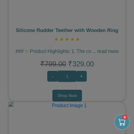
Silicone Rudder Teether with Wooden Ring
★
★
★
★
★
### ✨ Product Highlights: 1. The co
...
read more
₹799.00
₹329.00
-
+
Shop Now
0