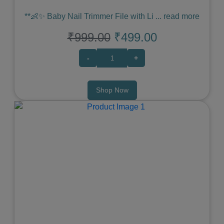
**👶✨ Baby Nail Trimmer File with Li
...
read more
₹999.00
₹499.00
-
+
Shop Now
Previous
Next