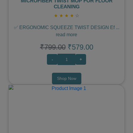
MICROFIBER TWIST MOP FOR FLOOR
CLEANING
★
★
★
★
☆
✅ ERGONOMIC SQUEEZE TWIST DESIGN Ef
...
read more
₹799.00
₹579.00
-
+
Shop Now
Previous
Next