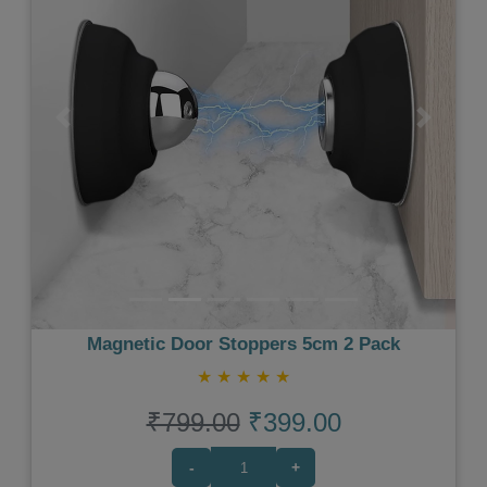
Previous
Next
Magnetic Door Stoppers 5cm 2 Pack
★
★
★
★
★
₹799.00
₹399.00
-
+