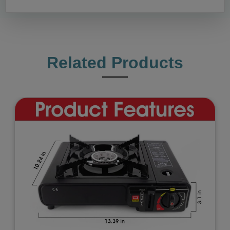
Related Products
Previous
Next