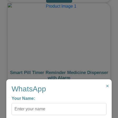
Previous
Next
Smart Pill Timer Reminder Medicine Dispenser
with Alarm
×
★
★
★
★
★
WhatsApp
₹999.00
₹599.00
Your Name:
-
+