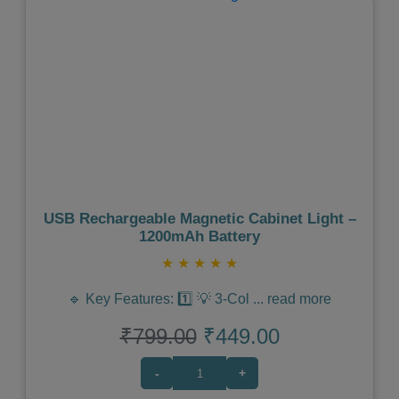
Previous
Next
USB Rechargeable Magnetic Cabinet Light –
1200mAh Battery
★
★
★
★
★
🔹 Key Features: 1️⃣ 💡 3-Col
...
read more
₹799.00
₹449.00
-
+