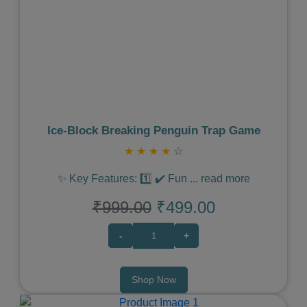
Previous
Next
Ice‑Block Breaking Penguin Trap Game
★
★
★
★
☆
✨ Key Features: 1️⃣ ✔️ Fun
...
read more
₹999.00
₹499.00
-
+
Shop Now