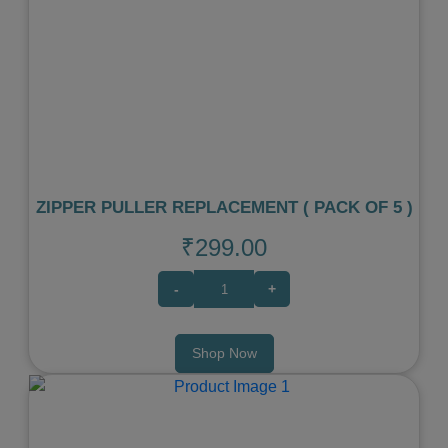
Previous
Next
ZIPPER PULLER REPLACEMENT ( PACK OF 5 )
₹299.00
-
+
Shop Now