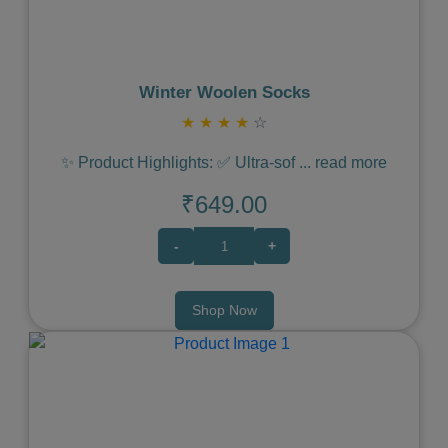
Winter Woolen Socks
★
★
★
★
☆
✨ Product Highlights: ✅ Ultra-sof
...
read more
₹649.00
-
+
Shop Now