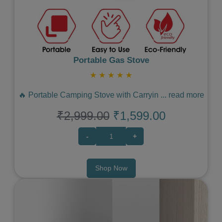
Portable Gas Stove
★
★
★
★
★
🔥 Portable Camping Stove with Carryin
...
read more
₹2,999.00
₹1,599.00
-
+
Shop Now