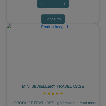
-
+
Shop Now
Previous
Next
MINI JEWELLERY TRAVEL CASE
★
★
★
★
★
✨ PRODUCT FEATURES 🎀 Versatile
...
read more