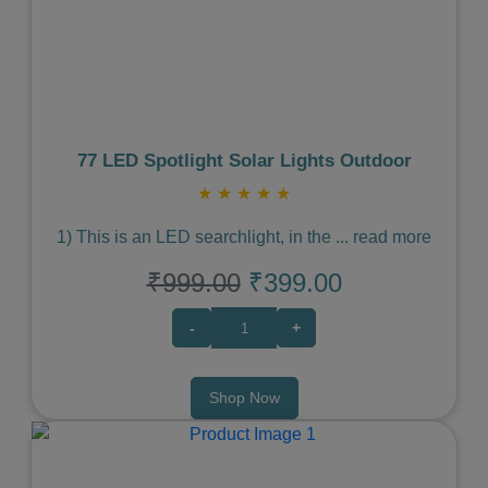
Previous
Next
77 LED Spotlight Solar Lights Outdoor
★
★
★
★
★
1) This is an LED searchlight, in the
...
read more
₹999.00
₹399.00
-
+
Shop Now