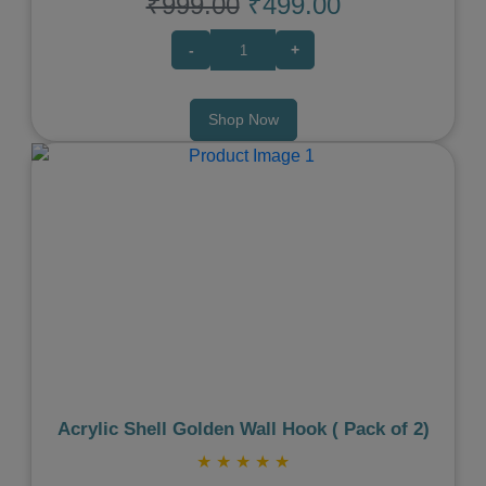
₹999.00
₹499.00
-
+
Shop Now
Previous
Next
Acrylic Shell Golden Wall Hook ( Pack of 2)
★
★
★
★
★