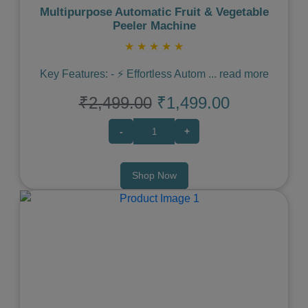
Multipurpose Automatic Fruit & Vegetable
Peeler Machine
★
★
★
★
★
Key Features: - ⚡️ Effortless Autom
...
read more
₹2,499.00
₹1,499.00
-
+
Shop Now
Previous
Next