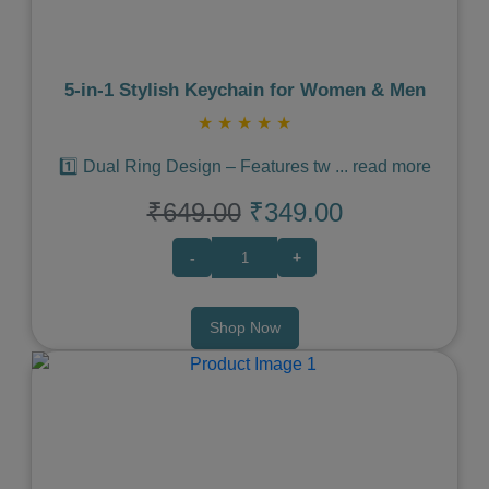
5‑in‑1 Stylish Keychain for Women & Men
★
★
★
★
★
1️⃣ Dual Ring Design – Features tw
...
read more
₹649.00
₹349.00
-
+
Shop Now