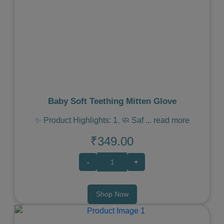
Previous
Next
Baby Soft Teething Mitten Glove
✨ Product Highlights: 1. 🧼 Saf
...
read more
₹349.00
-
+
Shop Now