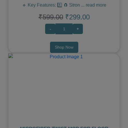
🔹 Key Features: 1️⃣ 🧲 Stron
...
read more
₹599.00
₹299.00
-
+
Shop Now
Previous
Next