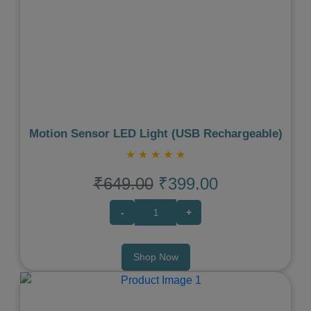
Previous
Next
Motion Sensor LED Light (USB Rechargeable)
★
★
★
★
★
₹649.00
₹399.00
-
+
Shop Now