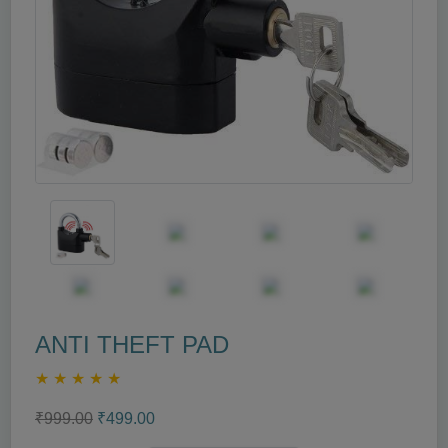
ANTI THEFT PAD
★
★
★
★
★
₹999.00
₹499.00