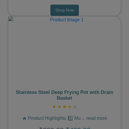
Shop Now
Previous
Next
Stainless Steel Deep Frying Pot with Drain
Basket
★
★
★
★
☆
🔥 Product Highlights: 1️⃣ Mu
...
read more