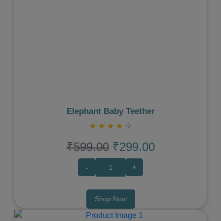
Previous
Next
Elephant Baby Teether
★
★
★
★
☆
₹599.00
₹299.00
-
+
Shop Now