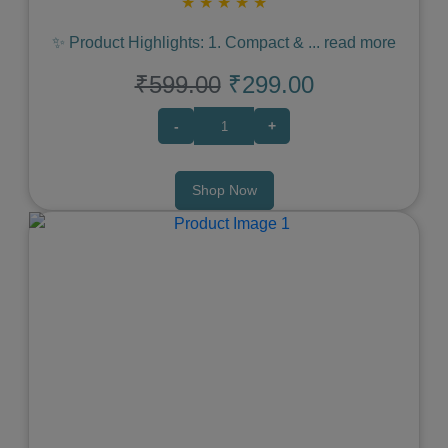
★
★
★
★
★
✨ Product Highlights: 1. Compact &
...
read more
₹599.00
₹299.00
-
+
Shop Now
Previous
Next