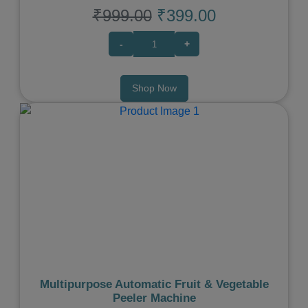
₹999.00
₹399.00
-
+
Shop Now
Previous
Next
Multipurpose Automatic Fruit & Vegetable
Peeler Machine