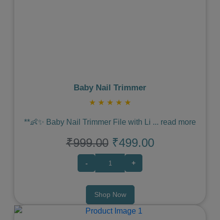
Previous
Next
Baby Nail Trimmer
★
★
★
★
★
**👶✨ Baby Nail Trimmer File with Li
...
read more
₹999.00
₹499.00
-
+
Shop Now