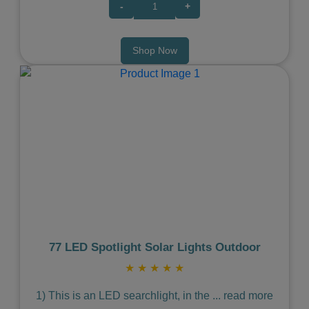
-
+
Shop Now
Previous
Next
77 LED Spotlight Solar Lights Outdoor
★
★
★
★
★
1) This is an LED searchlight, in the
...
read more