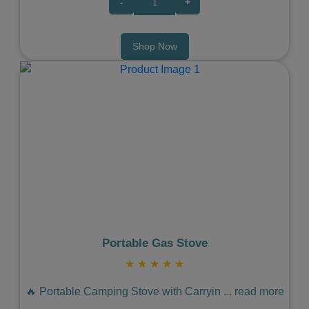
-
+
Shop Now
Previous
Next
Portable Gas Stove
★
★
★
★
★
🔥 Portable Camping Stove with Carryin
...
read more