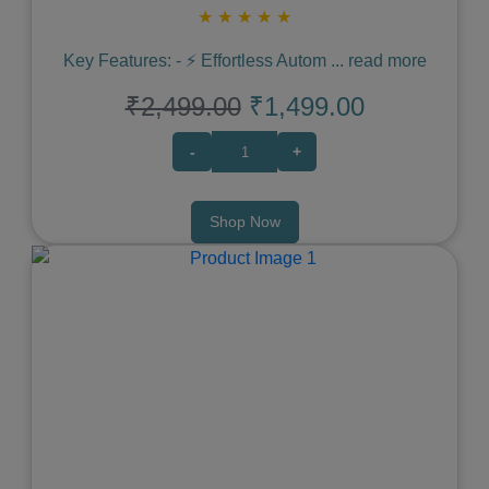
★
★
★
★
★
Key Features: - ⚡️ Effortless Autom
...
read more
₹2,499.00
₹1,499.00
-
+
Shop Now
Previous
Next