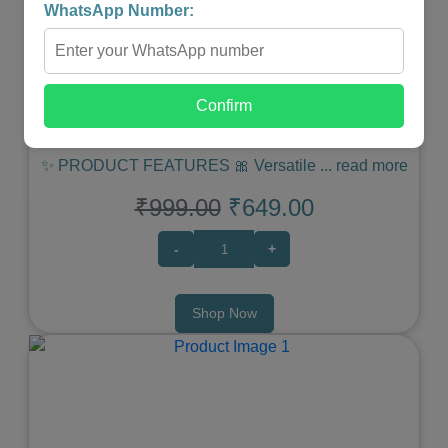
WhatsApp Number:
MINI JEWELLERY TRAVEL CASE
Confirm
★
★
★
★
★
✨ PRODUCT FEATURES 🎀 Versatile
...
read more
₹999.00
₹649.00
-
+
Shop Now