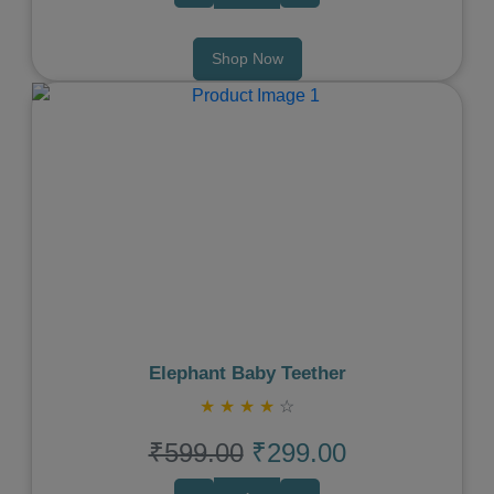
Shop Now
Previous
Next
Elephant Baby Teether
★
★
★
★
☆
₹599.00
₹299.00