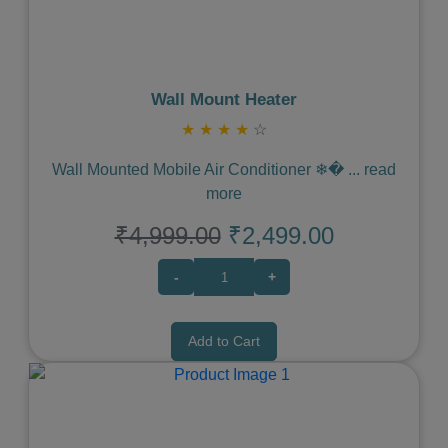
Wall Mount Heater
★
★
★
★
☆
Wall Mounted Mobile Air Conditioner ❄�
...
read
more
₹4,999.00
₹2,499.00
-
+
Add to Cart