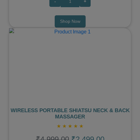
-
+
Shop Now
Previous
Next
WIRELESS PORTABLE SHIATSU NECK & BACK
MASSAGER
★
★
★
★
★
₹4,999.00
₹2,499.00