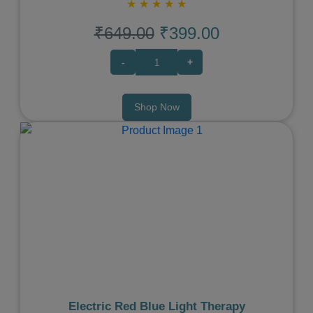
★
★
★
★
★
₹649.00
₹399.00
-
+
Shop Now
Previous
Next
Electric Red Blue Light Therapy