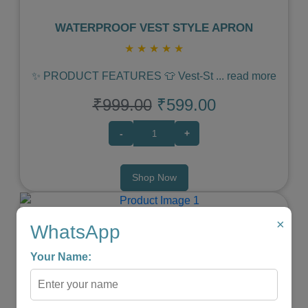
WATERPROOF VEST STYLE APRON
★
★
★
★
★
✨ PRODUCT FEATURES 👕 Vest‑St
...
read more
₹999.00
₹599.00
-
+
Shop Now
×
WhatsApp
Your Name:
Previous
Next