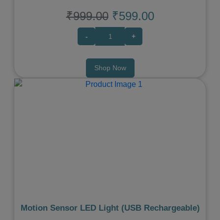
₹999.00
₹599.00
-
+
Shop Now
Previous
Next
Motion Sensor LED Light (USB Rechargeable)