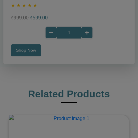
★
★
★
★
★
₹999.00
₹599.00
Shop Now
Related Products