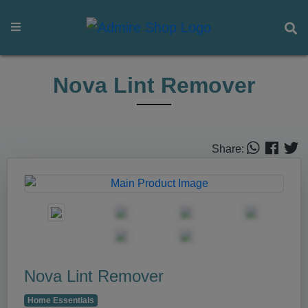
Nova Lint Remover
Share:
Nova Lint Remover
Home Essentials