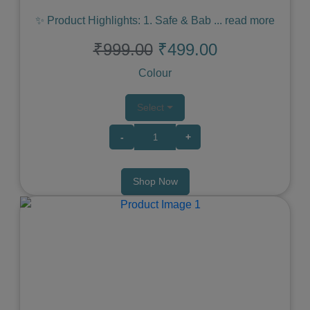
✨ Product Highlights: 1. Safe & Bab
...
read more
₹999.00
₹499.00
Colour
Select
-
+
Shop Now
Previous
Next