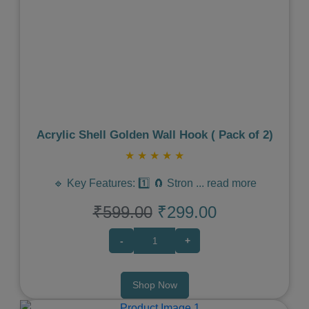
Previous
Next
Acrylic Shell Golden Wall Hook ( Pack of 2)
★
★
★
★
★
🔹 Key Features: 1️⃣ 🧲 Stron
...
read more
₹599.00
₹299.00
-
+
Shop Now