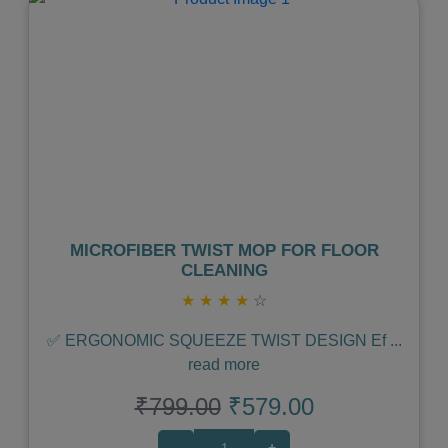
Previous
Next
MICROFIBER TWIST MOP FOR FLOOR
CLEANING
★
★
★
★
☆
✅ ERGONOMIC SQUEEZE TWIST DESIGN Ef
...
read more
₹799.00
₹579.00
-
+