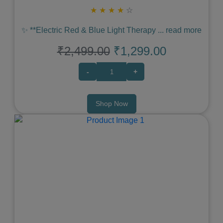
★
★
★
★
☆
✨ **Electric Red & Blue Light Therapy
...
read more
₹2,499.00
₹1,299.00
-
+
Shop Now
Previous
Next