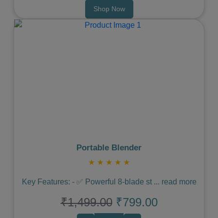
Shop Now
Previous
Next
Portable Blender
★
★
★
★
★
Key Features: - ✅ Powerful 8-blade st
...
read more
₹1,499.00
₹799.00