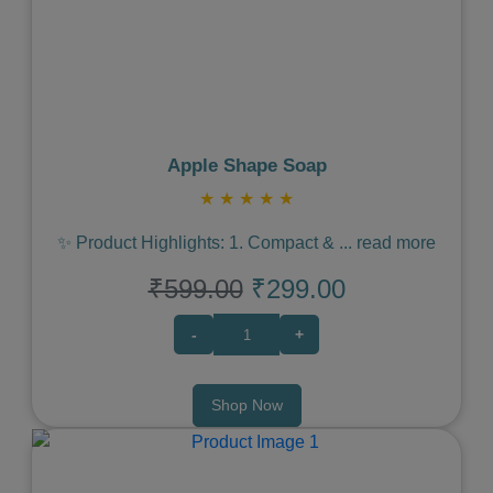
Previous
Next
Apple Shape Soap
★
★
★
★
★
✨ Product Highlights: 1. Compact &
...
read more
₹599.00
₹299.00
-
+
Shop Now