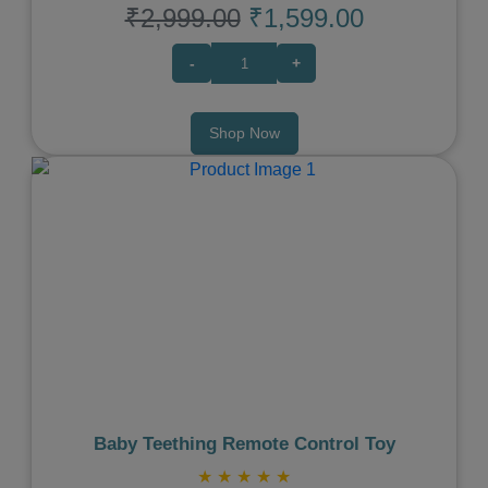
₹2,999.00
₹1,599.00
-
+
Shop Now
Previous
Next
Baby Teething Remote Control Toy
★
★
★
★
★