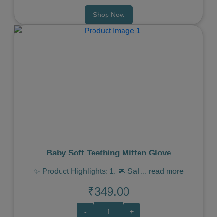
Shop Now
Previous
Next
Baby Soft Teething Mitten Glove
✨ Product Highlights: 1. 🧼 Saf
...
read more
₹349.00
-
+