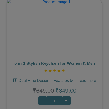
Previous
Next
5‑in‑1 Stylish Keychain for Women & Men
★
★
★
★
★
1️⃣ Dual Ring Design – Features tw
...
read more
₹649.00
₹349.00
-
+