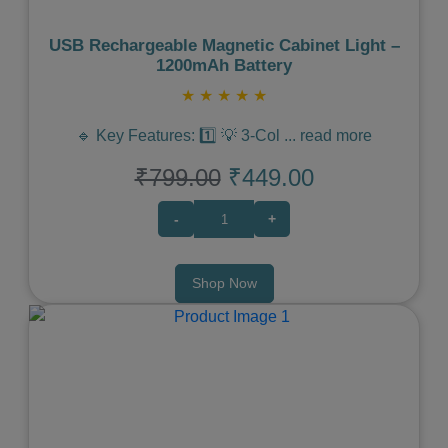
USB Rechargeable Magnetic Cabinet Light –
1200mAh Battery
★
★
★
★
★
🔹 Key Features: 1️⃣ 💡 3-Col
...
read more
₹799.00
₹449.00
-
+
Shop Now
Previous
Next