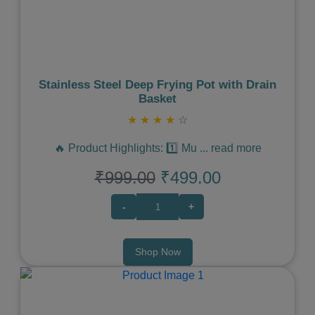
Stainless Steel Deep Frying Pot with Drain
Basket
★
★
★
★
☆
🔥 Product Highlights: 1️⃣ Mu
...
read more
₹999.00
₹499.00
-
+
Shop Now