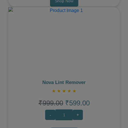
Shop Now
Previous
Next
Nova Lint Remover
★
★
★
★
★
₹999.00
₹599.00
-
+