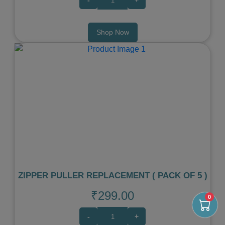
Shop Now
Previous
Next
ZIPPER PULLER REPLACEMENT ( PACK OF 5 )
₹299.00
0
-
+