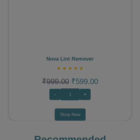
Previous
Next
Nova Lint Remover
★
★
★
★
★
₹999.00
₹599.00
-
+
Shop Now
Recommended