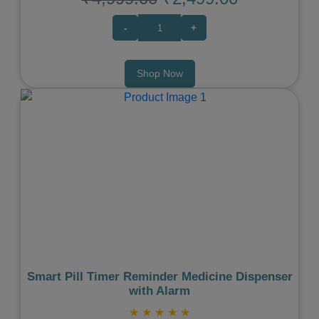
-
+
Shop Now
Previous
Next
Smart Pill Timer Reminder Medicine Dispenser
with Alarm
★
★
★
★
★