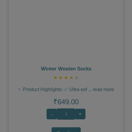
Previous
Next
Winter Woolen Socks
★
★
★
★
☆
✨ Product Highlights: ✅ Ultra-sof
...
read more
₹649.00
-
+