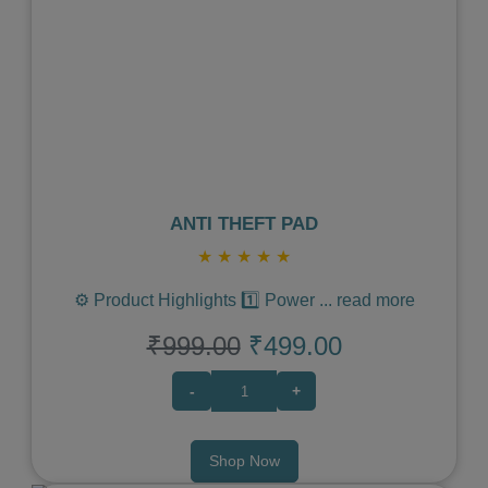
Previous
Next
ANTI THEFT PAD
★
★
★
★
★
⚙️ Product Highlights 1️⃣ Power
...
read more
₹999.00
₹499.00
-
+
Shop Now