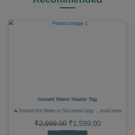
Previous
Next
Instant Water Heater Tap
🔥 Instant Hot Water in Seconds! Upgr
...
read more
₹2,999.00
₹1,599.00