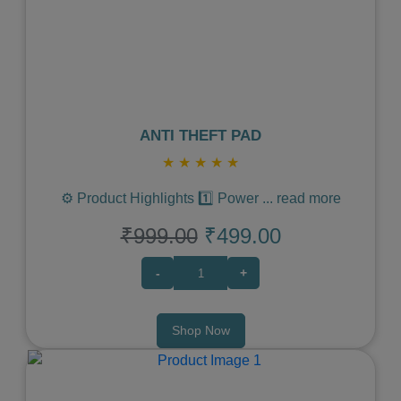
Previous
Next
ANTI THEFT PAD
★
★
★
★
★
⚙️ Product Highlights 1️⃣ Power
...
read more
₹999.00
₹499.00
-
+
Shop Now