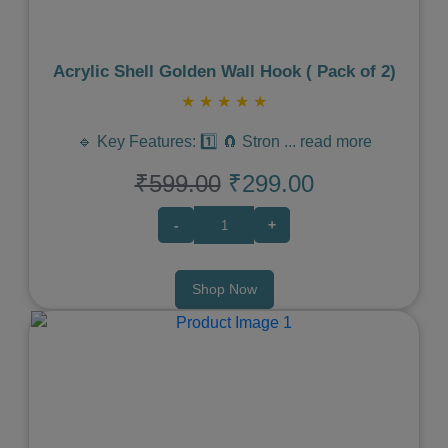
Acrylic Shell Golden Wall Hook ( Pack of 2)
★
★
★
★
★
🔹 Key Features: 1️⃣ 🧲 Stron
...
read more
₹599.00
₹299.00
-
+
Shop Now
Previous
Next