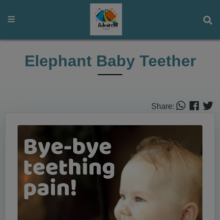
Elephant Baby Teether
Share: