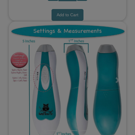
Add to Cart
Previous
Next