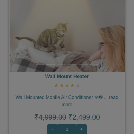
Wall Mount Heater
★
★
★
★
☆
Wall Mounted Mobile Air Conditioner ❄�
...
read
more
₹4,999.00
₹2,499.00
-
+