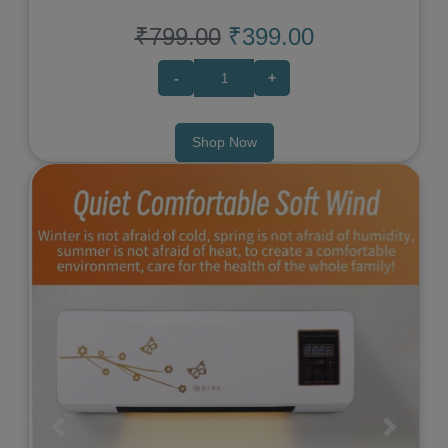
₹799.00
₹399.00
-
+
Shop Now
Previous
Next