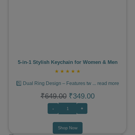
Previous
Next
5‑in‑1 Stylish Keychain for Women & Men
★
★
★
★
★
1️⃣ Dual Ring Design – Features tw
...
read more
₹649.00
₹349.00
-
+
Shop Now