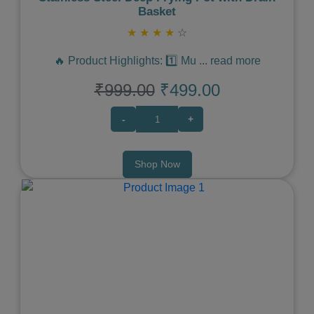
Basket
★
★
★
★
☆
🔥 Product Highlights: 1️⃣ Mu
...
read more
₹999.00
₹499.00
-
+
Shop Now
Previous
Next