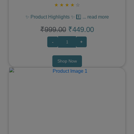
★
★
★
★
☆
✨ Product Highlights ✨ 1️⃣
...
read more
₹999.00
₹449.00
-
+
Shop Now
Previous
Next