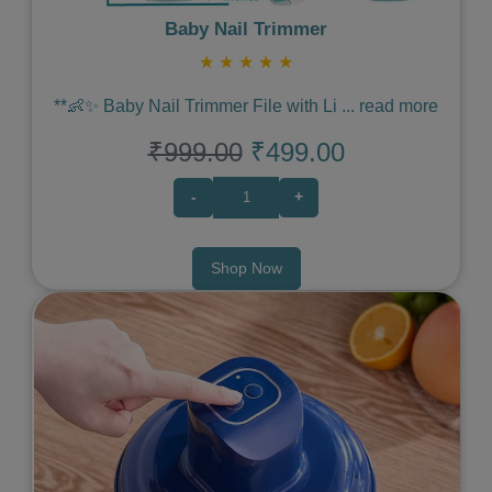
Baby Nail Trimmer
★
★
★
★
★
**👶✨ Baby Nail Trimmer File with Li
...
read more
₹999.00
₹499.00
-
+
Shop Now