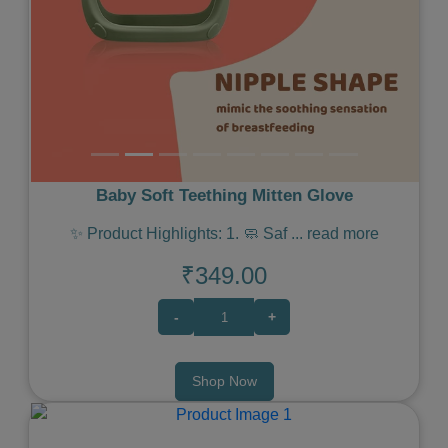
Baby Soft Teething Mitten Glove
✨ Product Highlights: 1. 🧼 Saf
...
read more
₹349.00
-
+
Shop Now