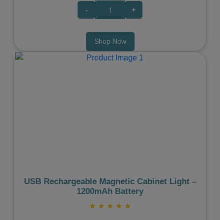
-
+
Shop Now
Previous
Next
USB Rechargeable Magnetic Cabinet Light –
1200mAh Battery
★
★
★
★
★