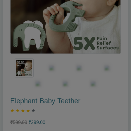
Elephant Baby Teether
★
★
★
★
★
₹599.00
₹299.00