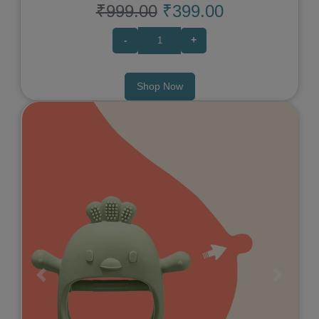
₹999.00
₹399.00
-
+
Shop Now
Previous
Next