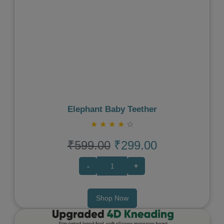
Previous
Next
Elephant Baby Teether
★
★
★
★
☆
₹599.00
₹299.00
-
+
Shop Now