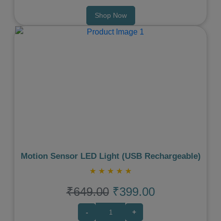
Shop Now
Previous
Next
Motion Sensor LED Light (USB Rechargeable)
★
★
★
★
★
₹649.00
₹399.00
-
+