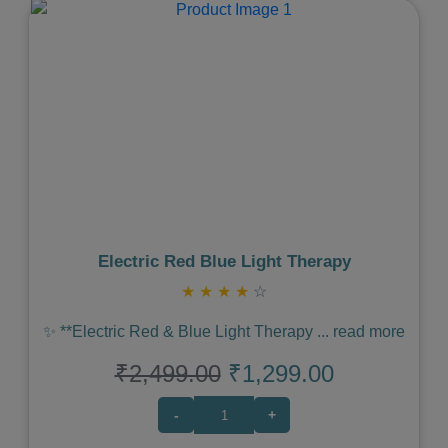
Previous
Next
Electric Red Blue Light Therapy
★
★
★
★
☆
✨ **Electric Red & Blue Light Therapy
...
read more
₹2,499.00
₹1,299.00
-
+