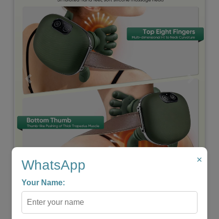
Previous
Next
×
WhatsApp
WIRELESS PORTABLE SHIATSU NECK & BACK
Your Name:
MASSAGER
★
★
★
★
★