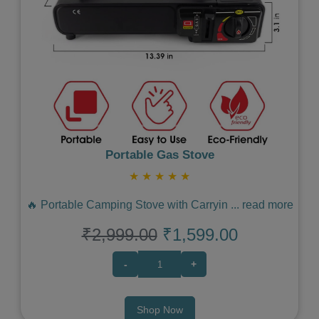
Previous
Next
Portable Gas Stove
★
★
★
★
★
🔥 Portable Camping Stove with Carryin
...
read more
₹2,999.00
₹1,599.00
-
+
Shop Now