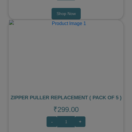
Shop Now
Previous
Next
ZIPPER PULLER REPLACEMENT ( PACK OF 5 )
₹299.00
-
+