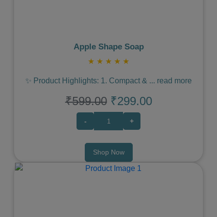
Apple Shape Soap
★
★
★
★
★
✨ Product Highlights: 1. Compact &
...
read more
₹599.00
₹299.00
-
+
Shop Now