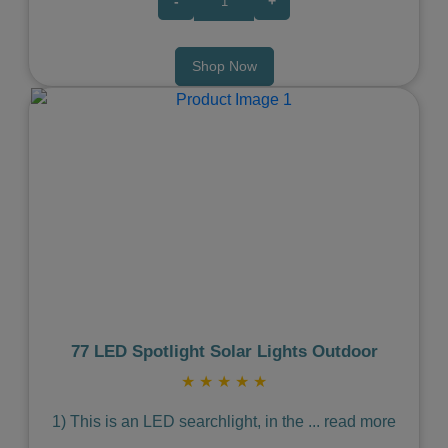
-
+
Shop Now
Previous
Next
77 LED Spotlight Solar Lights Outdoor
★
★
★
★
★
1) This is an LED searchlight, in the
...
read more