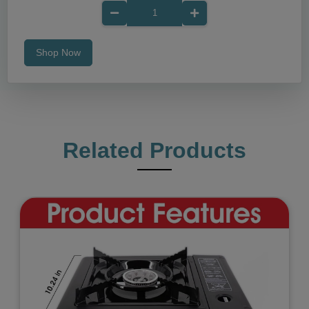
Shop Now
Related Products