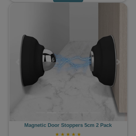
Previous
Next
Magnetic Door Stoppers 5cm 2 Pack
★
★
★
★
★