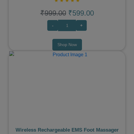
★
★
★
★
★
₹999.00
₹599.00
-
+
Shop Now
Previous
Next
Wireless Rechargeable EMS Foot Massager