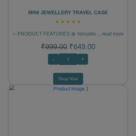
MINI JEWELLERY TRAVEL CASE
★
★
★
★
★
✨ PRODUCT FEATURES 🎀 Versatile
...
read more
₹999.00
₹649.00
-
+
Shop Now
Previous
Next