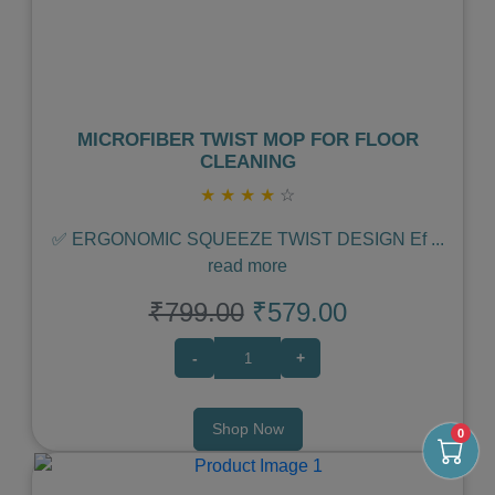
MICROFIBER TWIST MOP FOR FLOOR
CLEANING
★
★
★
★
☆
✅ ERGONOMIC SQUEEZE TWIST DESIGN Ef
...
read more
₹799.00
₹579.00
-
+
Shop Now
0