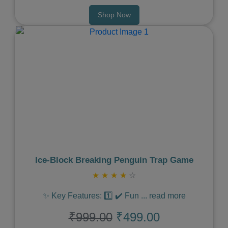
Shop Now
Previous
Next
Ice‑Block Breaking Penguin Trap Game
★
★
★
★
☆
✨ Key Features: 1️⃣ ✔️ Fun
...
read more
₹999.00
₹499.00