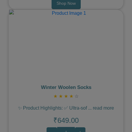
Shop Now
Previous
Next
Winter Woolen Socks
★
★
★
★
☆
✨ Product Highlights: ✅ Ultra-sof
...
read more
₹649.00