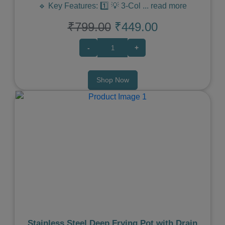
🔹 Key Features: 1️⃣ 💡 3-Col
...
read more
₹799.00
₹449.00
-
+
Shop Now
Previous
Next
Stainless Steel Deep Frying Pot with Drain