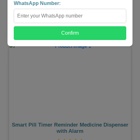
₹4,999.00
₹2,499.00
WhatsApp Number:
-
+
Confirm
Shop Now
Previous
Next
Smart Pill Timer Reminder Medicine Dispenser
with Alarm