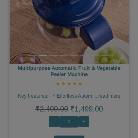
Previous
Next
Multipurpose Automatic Fruit & Vegetable
Peeler Machine
★
★
★
★
★
Key Features: - ⚡️ Effortless Autom
...
read more
₹2,499.00
₹1,499.00
-
+