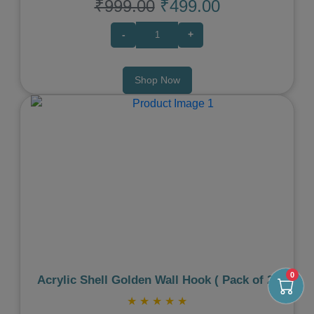
₹999.00
₹499.00
-
+
Shop Now
Previous
Next
0
Acrylic Shell Golden Wall Hook ( Pack of 2)
★
★
★
★
★