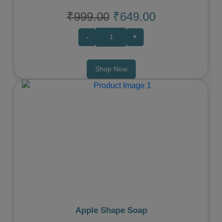
₹999.00
₹649.00
-
+
Shop Now
Previous
Next
Apple Shape Soap