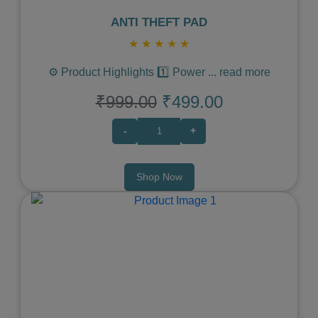
ANTI THEFT PAD
★
★
★
★
★
⚙️ Product Highlights 1️⃣ Power
...
read more
₹999.00
₹499.00
-
+
Shop Now
Previous
Next