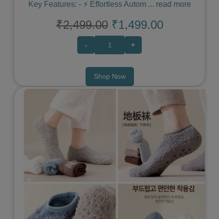
Key Features: - ⚡️ Effortless Autom
...
read more
₹2,499.00
₹1,499.00
-
+
Shop Now
Previous
Next