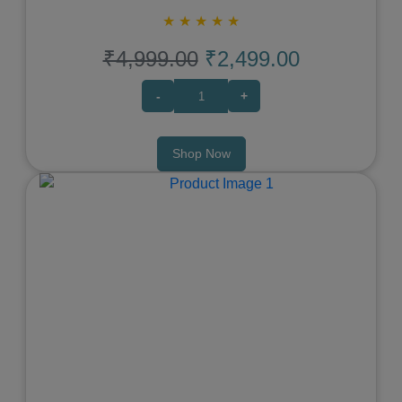
★
★
★
★
★
₹4,999.00
₹2,499.00
-
+
Shop Now
Previous
Next