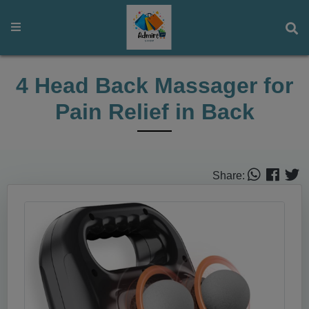
4 Head Back Massager for
Pain Relief in Back
Share: