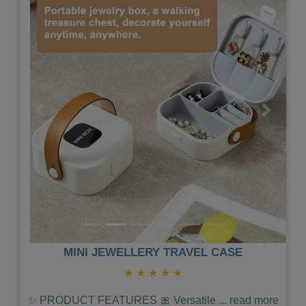
Previous
Next
MINI JEWELLERY TRAVEL CASE
★
★
★
★
★
✨ PRODUCT FEATURES 🎀 Versatile
...
read more