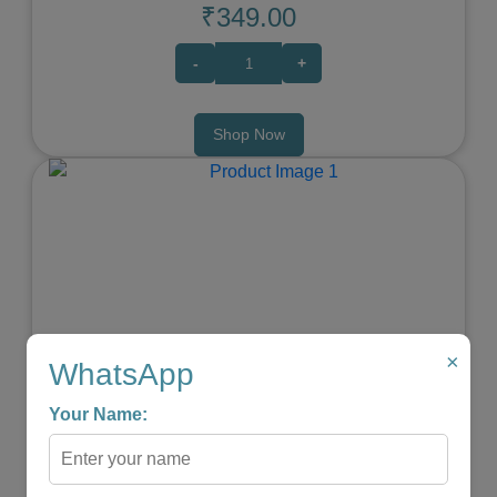
₹349.00
-
+
Shop Now
Previous
Next
×
WhatsApp
Your Name:
Elephant Baby Teether
★
★
★
★
☆