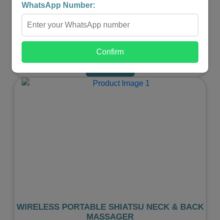
WhatsApp Number:
₹599.00
₹299.00
-
+
Confirm
Shop Now
Previous
Next
WIRELESS PORTABLE SHIATSU NECK & BACK
MASSAGER