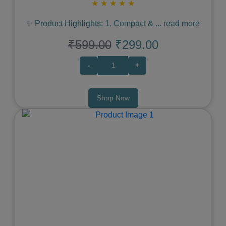
★
★
★
★
★
✨ Product Highlights: 1. Compact &
...
read more
₹599.00
₹299.00
-
+
Shop Now
Previous
Next