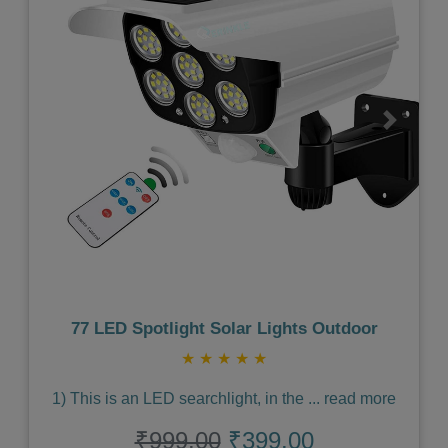
Previous
Next
77 LED Spotlight Solar Lights Outdoor
★
★
★
★
★
1) This is an LED searchlight, in the
...
read more
₹999.00
₹399.00