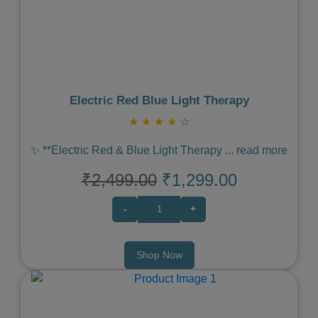
Previous
Next
Electric Red Blue Light Therapy
★
★
★
★
☆
✨ **Electric Red & Blue Light Therapy
...
read more
₹2,499.00
₹1,299.00
-
+
Shop Now