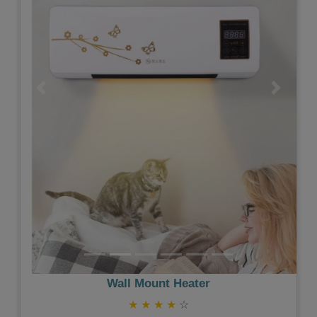
Previous
Next
Wall Mount Heater
★
★
★
★
☆