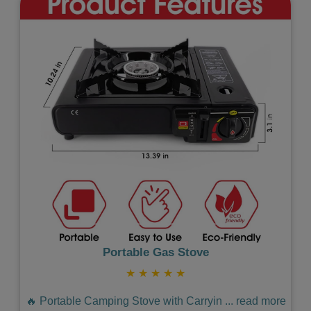
Previous
Next
Portable Gas Stove
★
★
★
★
★
🔥 Portable Camping Stove with Carryin
...
read more