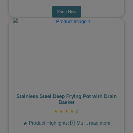
Shop Now
Previous
Next
Stainless Steel Deep Frying Pot with Drain
Basket
★
★
★
★
☆
🔥 Product Highlights: 1️⃣ Mu
...
read more