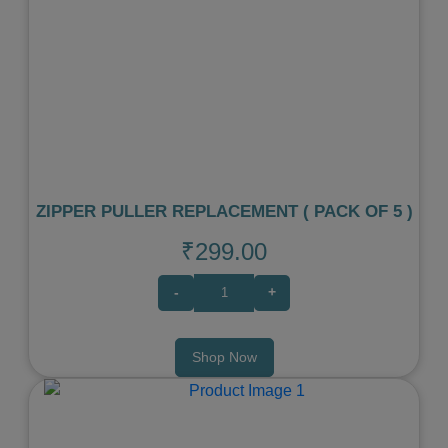
Previous
Next
ZIPPER PULLER REPLACEMENT ( PACK OF 5 )
₹299.00
-
+
Shop Now