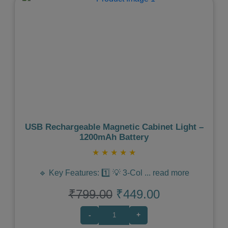
Previous
Next
USB Rechargeable Magnetic Cabinet Light –
1200mAh Battery
★
★
★
★
★
🔹 Key Features: 1️⃣ 💡 3-Col
...
read more
₹799.00
₹449.00
-
+