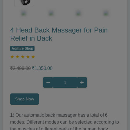
4 Head Back Massager for Pain
Relief in Back
Admire Shop
★
★
★
★
★
₹2,499.00
₹1,350.00
Shop Now
1) Our automatic back massager has a total of 6
modes. Different modes can be selected according to
the muscles of different parts of the human body.