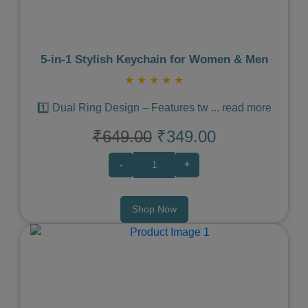
5‑in‑1 Stylish Keychain for Women & Men
★
★
★
★
★
1️⃣ Dual Ring Design – Features tw
...
read more
₹649.00
₹349.00
-
+
Shop Now