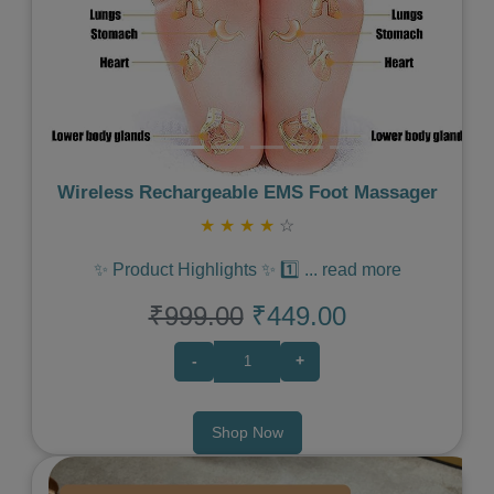
Wireless Rechargeable EMS Foot Massager
★
★
★
★
☆
✨ Product Highlights ✨ 1️⃣
...
read more
₹999.00
₹449.00
-
+
Shop Now