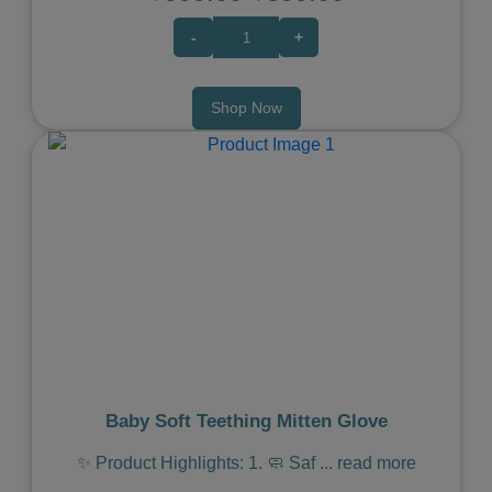
-
+
Shop Now
Previous
Next
Baby Soft Teething Mitten Glove
✨ Product Highlights: 1. 🧼 Saf
...
read more