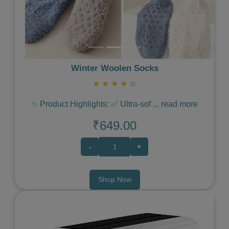
Winter Woolen Socks
★
★
★
★
☆
✨ Product Highlights: ✅ Ultra-sof
...
read more
₹649.00
-
+
Shop Now