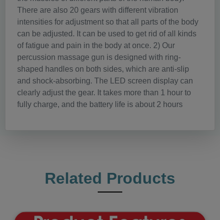
There are also 20 gears with different vibration
intensities for adjustment so that all parts of the body
can be adjusted. It can be used to get rid of all kinds
of fatigue and pain in the body at once. 2) Our
percussion massage gun is designed with ring-
shaped handles on both sides, which are anti-slip
and shock-absorbing. The LED screen display can
clearly adjust the gear. It takes more than 1 hour to
fully charge, and the battery life is about 2 hours
Related Products