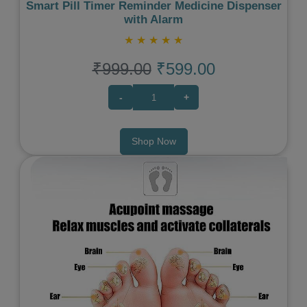
Smart Pill Timer Reminder Medicine Dispenser
with Alarm
★
★
★
★
★
₹999.00
₹599.00
-
+
Shop Now
Previous
Next