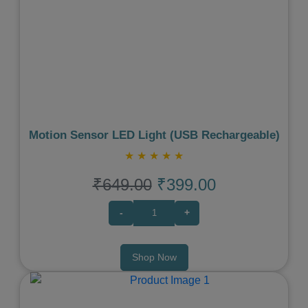
Previous
Next
Motion Sensor LED Light (USB Rechargeable)
★
★
★
★
★
₹649.00
₹399.00
-
+
Shop Now