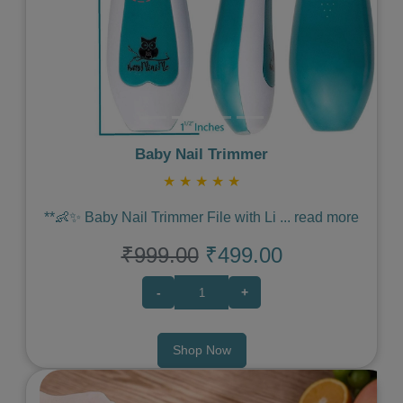
Baby Nail Trimmer
★
★
★
★
★
**👶✨ Baby Nail Trimmer File with Li
...
read more
₹999.00
₹499.00
-
+
Shop Now