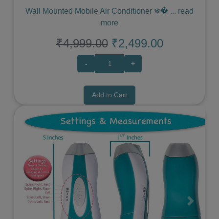
Wall Mounted Mobile Air Conditioner ❄�
...
read
more
₹4,999.00
₹2,499.00
-
+
Add to Cart
Previous
Next