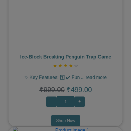
Previous
Next
Ice‑Block Breaking Penguin Trap Game
★
★
★
★
☆
✨ Key Features: 1️⃣ ✔️ Fun
...
read more
₹999.00
₹499.00
-
+
Shop Now