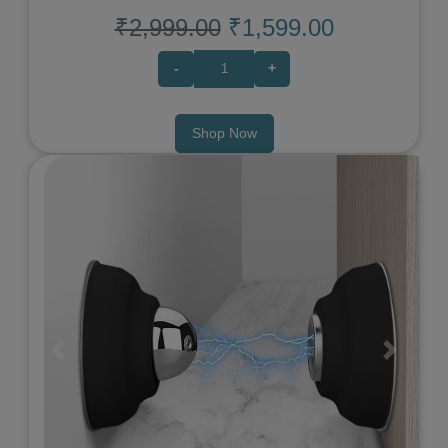
₹2,999.00
₹1,599.00
-
+
Shop Now
Previous
Next