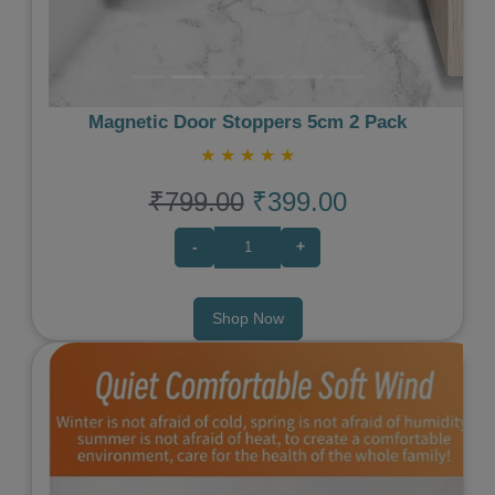
Magnetic Door Stoppers 5cm 2 Pack
★
★
★
★
★
₹799.00
₹399.00
-
+
Shop Now