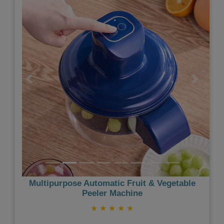
Previous
Next
Multipurpose Automatic Fruit & Vegetable
Peeler Machine
★
★
★
★
★