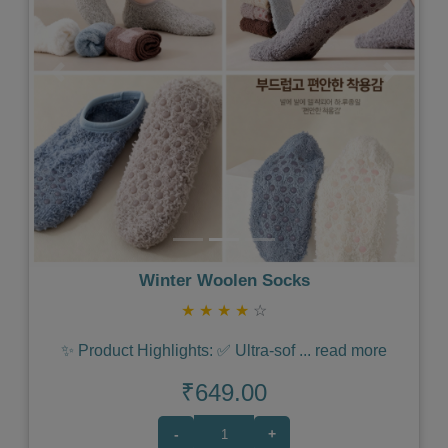
Previous
Next
Winter Woolen Socks
★
★
★
★
☆
✨ Product Highlights: ✅ Ultra-sof
...
read more
₹649.00
-
+