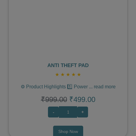
Previous
Next
ANTI THEFT PAD
★
★
★
★
★
⚙️ Product Highlights 1️⃣ Power
...
read more
₹999.00
₹499.00
-
+
Shop Now