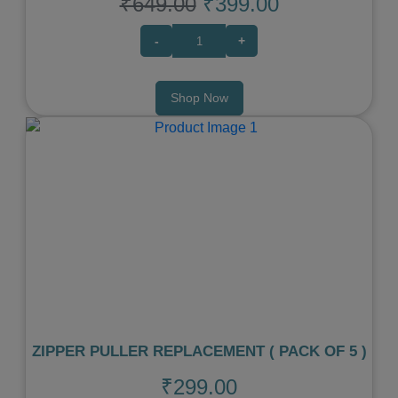
₹649.00
₹399.00
-
+
Shop Now
Previous
Next
ZIPPER PULLER REPLACEMENT ( PACK OF 5 )
₹299.00