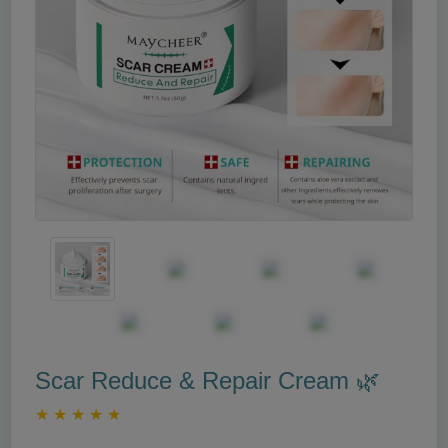
Scar Reduce & Repair Cream 🌿
★
★
★
★
★