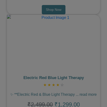
Shop Now
Previous
Next
Electric Red Blue Light Therapy
★
★
★
★
☆
✨ **Electric Red & Blue Light Therapy
...
read more
₹2,499.00
₹1,299.00