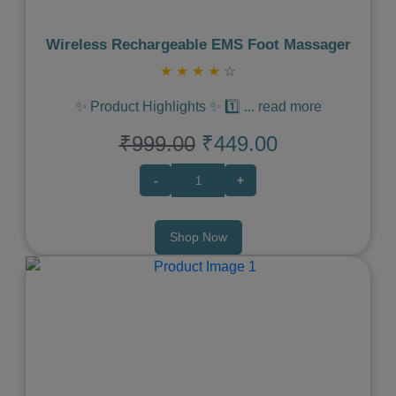
Wireless Rechargeable EMS Foot Massager
★
★
★
★
☆
✨ Product Highlights ✨ 1️⃣
...
read more
₹999.00
₹449.00
-
+
Shop Now
Previous
Next