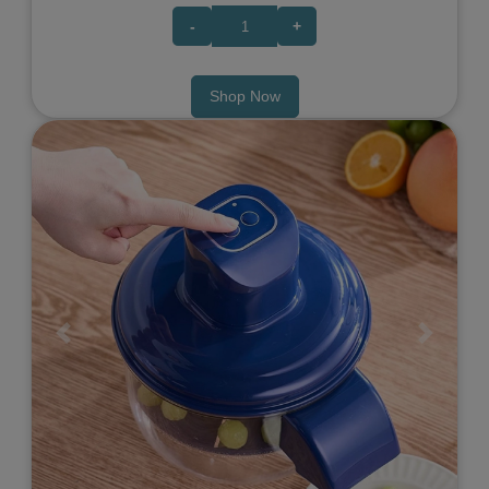
-
+
Shop Now
Previous
Next