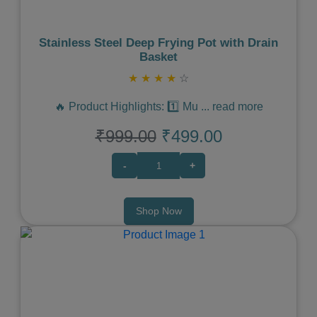
Stainless Steel Deep Frying Pot with Drain
Basket
★
★
★
★
☆
🔥 Product Highlights: 1️⃣ Mu
...
read more
₹999.00
₹499.00
-
+
Shop Now