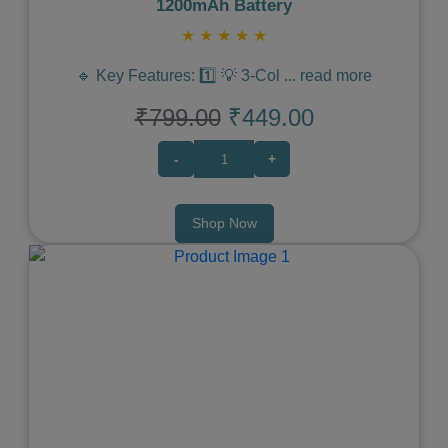
1200mAh Battery
★
★
★
★
★
🔹 Key Features: 1️⃣ 💡 3-Col
...
read more
₹799.00
₹449.00
-
+
Shop Now
Previous
Next