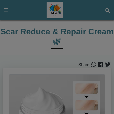
Scar Reduce & Repair Cream
🌿
Share: