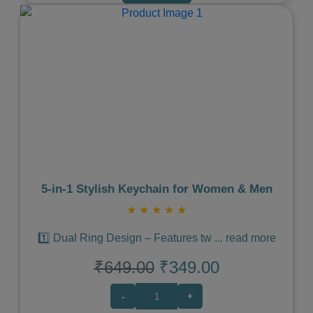
Previous
Next
5‑in‑1 Stylish Keychain for Women & Men
★
★
★
★
★
1️⃣ Dual Ring Design – Features tw
...
read more
₹649.00
₹349.00
-
+