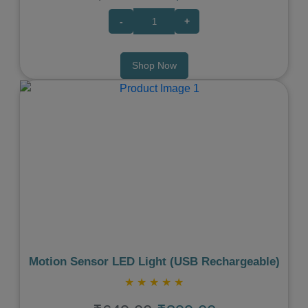
-
+
Shop Now
Previous
Next
Motion Sensor LED Light (USB Rechargeable)
★
★
★
★
★