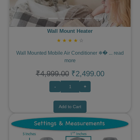
Wall Mount Heater
★
★
★
★
☆
Wall Mounted Mobile Air Conditioner ❄�
...
read
more
₹4,999.00
₹2,499.00
-
+
Add to Cart