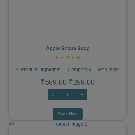
Previous
Next
Apple Shape Soap
★
★
★
★
★
✨ Product Highlights: 1. Compact &
...
read more
₹599.00
₹299.00
-
+
Shop Now