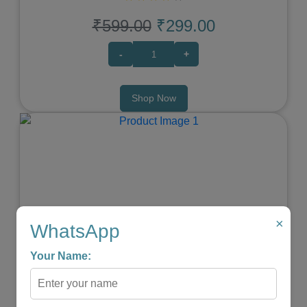
₹599.00
₹299.00
-
+
Shop Now
Previous
Next
×
WhatsApp
Your Name:
WIRELESS PORTABLE SHIATSU NECK & BACK