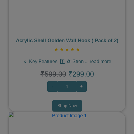
Previous
Next
Acrylic Shell Golden Wall Hook ( Pack of 2)
★
★
★
★
★
🔹 Key Features: 1️⃣ 🧲 Stron
...
read more
₹599.00
₹299.00
-
+
Shop Now