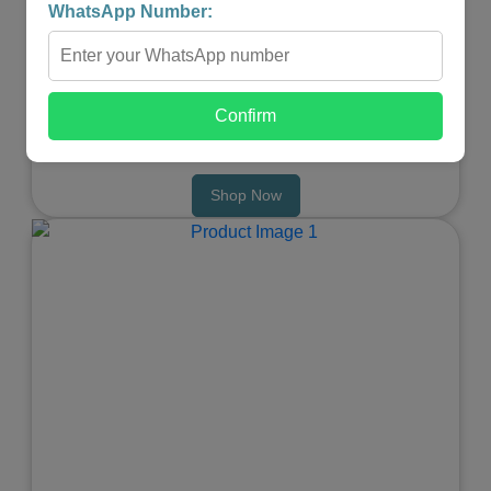
MASSAGER
WhatsApp Number:
★
★
★
★
★
₹4,999.00
₹2,499.00
Confirm
-
+
Shop Now
Previous
Next