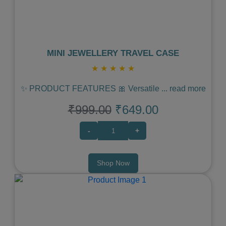
MINI JEWELLERY TRAVEL CASE
★
★
★
★
★
✨ PRODUCT FEATURES 🎀 Versatile
...
read more
₹999.00
₹649.00
-
+
Shop Now