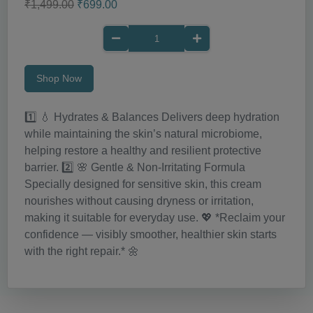
₹1,499.00
₹699.00
Shop Now
1️⃣ 💧 Hydrates & Balances Delivers deep hydration
while maintaining the skin’s natural microbiome,
helping restore a healthy and resilient protective
barrier. 2️⃣ 🌸 Gentle & Non-Irritating Formula
Specially designed for sensitive skin, this cream
nourishes without causing dryness or irritation,
making it suitable for everyday use. 💖 *Reclaim your
confidence — visibly smoother, healthier skin starts
with the right repair.* 🌼