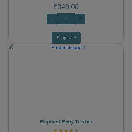
₹349.00
-
+
Shop Now
Previous
Next
Elephant Baby Teether
★
★
★
★
☆