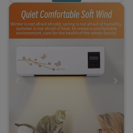
Previous
Next