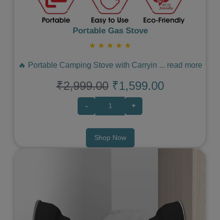
Portable Gas Stove
★
★
★
★
★
🔥 Portable Camping Stove with Carryin
...
read more
₹2,999.00
₹1,599.00
-
+
Shop Now