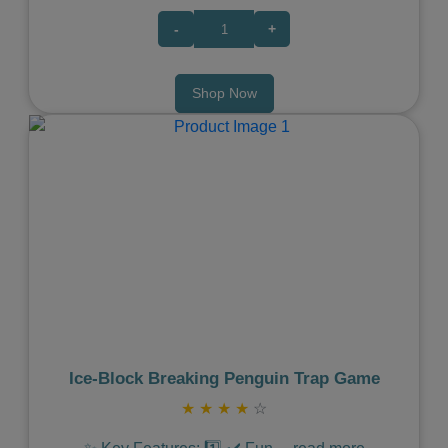
-
+
Shop Now
Previous
Next
Ice‑Block Breaking Penguin Trap Game
★
★
★
★
☆