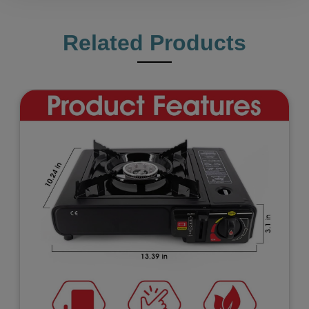
Related Products
Previous
Next