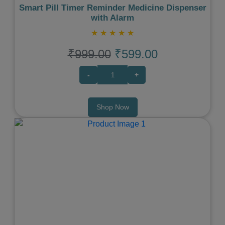
Smart Pill Timer Reminder Medicine Dispenser
with Alarm
★
★
★
★
★
₹999.00
₹599.00
-
+
Shop Now
Previous
Next