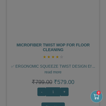
Previous
Next
MICROFIBER TWIST MOP FOR FLOOR
CLEANING
★
★
★
★
☆
✅ ERGONOMIC SQUEEZE TWIST DESIGN Ef
...
read more
₹799.00
₹579.00
-
+
0