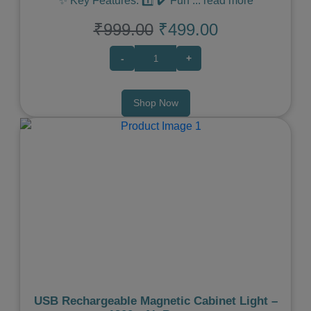
✨ Key Features: 1️⃣ ✔️ Fun
...
read more
₹999.00
₹499.00
-
+
Shop Now
Previous
Next
USB Rechargeable Magnetic Cabinet Light –