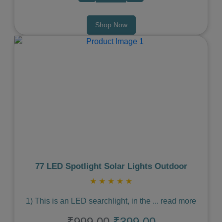
Shop Now
Previous
Next
77 LED Spotlight Solar Lights Outdoor
★
★
★
★
★
1) This is an LED searchlight, in the
...
read more
₹999.00
₹399.00