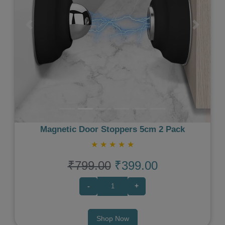
Previous
Next
Magnetic Door Stoppers 5cm 2 Pack
★
★
★
★
★
₹799.00
₹399.00
-
+
Shop Now