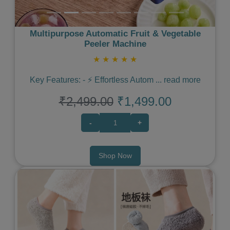
Multipurpose Automatic Fruit & Vegetable
Peeler Machine
★
★
★
★
★
Key Features: - ⚡️ Effortless Autom
...
read more
₹2,499.00
₹1,499.00
-
+
Shop Now