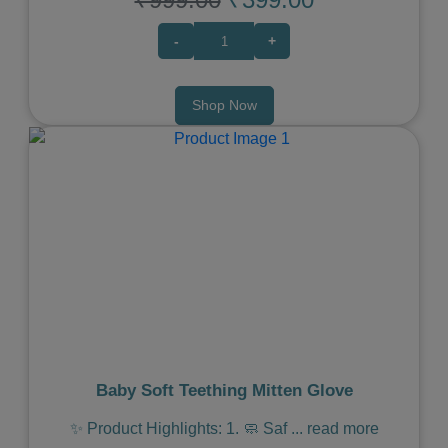
-
+
Shop Now
Previous
Next
Baby Soft Teething Mitten Glove
✨ Product Highlights: 1. 🧼 Saf
...
read more