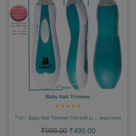
Previous
Next
Baby Nail Trimmer
★
★
★
★
★
**👶✨ Baby Nail Trimmer File with Li
...
read more
₹999.00
₹499.00