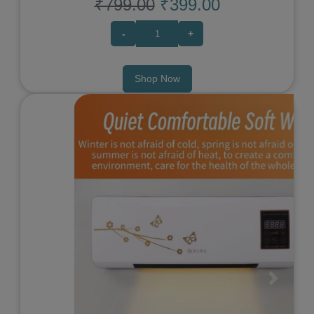
₹799.00
₹399.00
-
+
Shop Now
Previous
Next