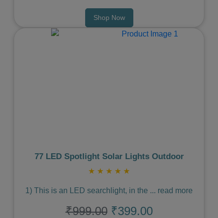
Shop Now
Previous
Next
77 LED Spotlight Solar Lights Outdoor
★
★
★
★
★
1) This is an LED searchlight, in the
...
read more
₹999.00
₹399.00