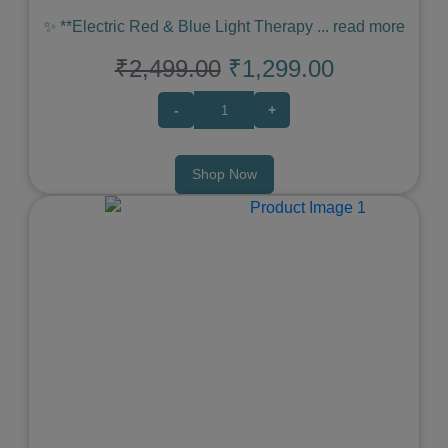
✨ **Electric Red & Blue Light Therapy
...
read more
₹2,499.00
₹1,299.00
-
+
Shop Now
Previous
Next