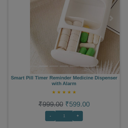
Previous
Next
Smart Pill Timer Reminder Medicine Dispenser
with Alarm
★
★
★
★
★
₹999.00
₹599.00
-
+