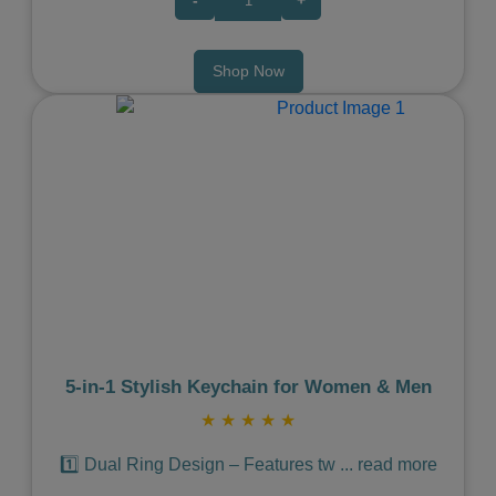
Shop Now
Previous
Next
5‑in‑1 Stylish Keychain for Women & Men
★
★
★
★
★
1️⃣ Dual Ring Design – Features tw
...
read more