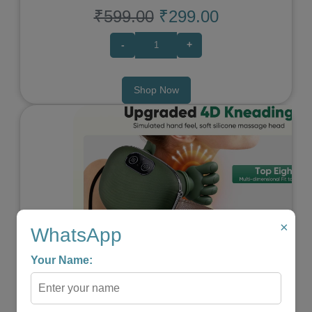
₹599.00
₹299.00
-
+
Shop Now
×
WhatsApp
Previous
Next
Your Name: