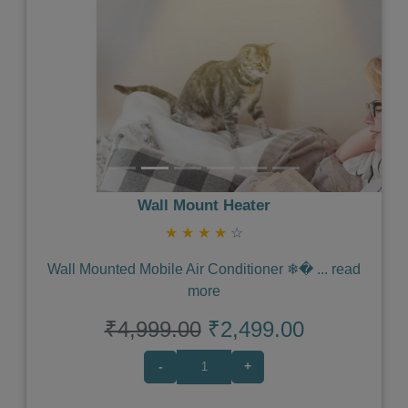
Wall Mount Heater
★
★
★
★
☆
Wall Mounted Mobile Air Conditioner ❄�
...
read
more
₹4,999.00
₹2,499.00
-
+