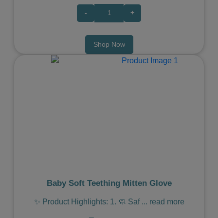
-
+
Shop Now
Previous
Next
Baby Soft Teething Mitten Glove
✨ Product Highlights: 1. 🧼 Saf
...
read more