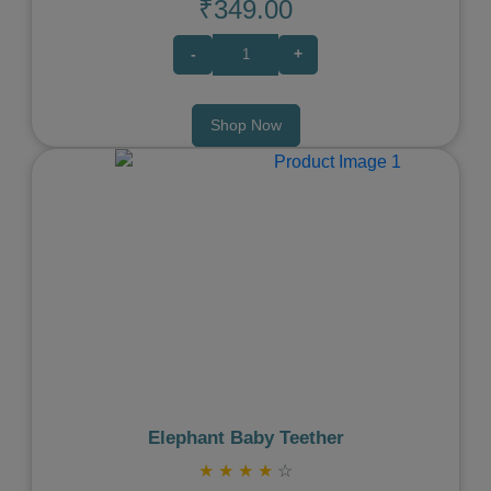
₹349.00
-
+
Shop Now
Previous
Next
Elephant Baby Teether
★
★
★
★
☆