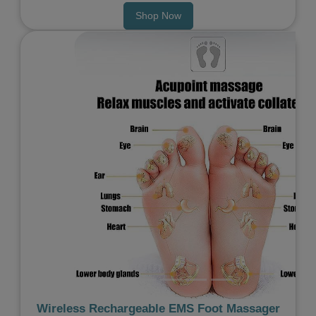
Shop Now
Previous
Next
Wireless Rechargeable EMS Foot Massager