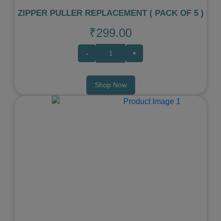
ZIPPER PULLER REPLACEMENT ( PACK OF 5 )
₹299.00
-
+
Shop Now
Previous
Next