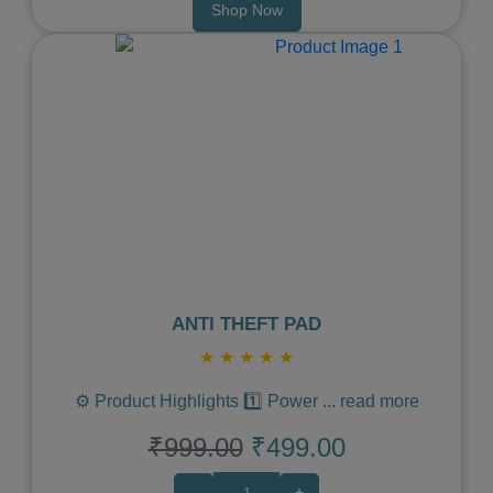
Shop Now
Previous
Next
ANTI THEFT PAD
★
★
★
★
★
⚙️ Product Highlights 1️⃣ Power
...
read more
₹999.00
₹499.00
-
+