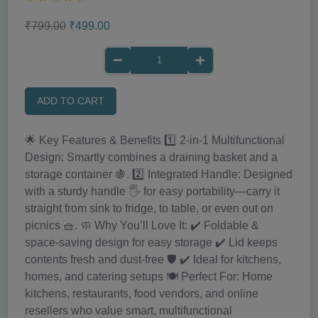
₹799.00
₹499.00
ADD TO CART
🌟 Key Features & Benefits 1️⃣ 2-in-1 Multifunctional
Design: Smartly combines a draining basket and a
storage container 🍇. 2️⃣ Integrated Handle: Designed
with a sturdy handle 🖐️ for easy portability—carry it
straight from sink to fridge, to table, or even out on
picnics 🧺. 🧼 Why You’ll Love It: ✔️ Foldable &
space-saving design for easy storage ✔️ Lid keeps
contents fresh and dust-free 🛡️ ✔️ Ideal for kitchens,
homes, and catering setups 🍽️ Perfect For: Home
kitchens, restaurants, food vendors, and online
resellers who value smart, multifunctional