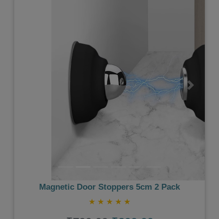
Previous
Next
Magnetic Door Stoppers 5cm 2 Pack
★
★
★
★
★