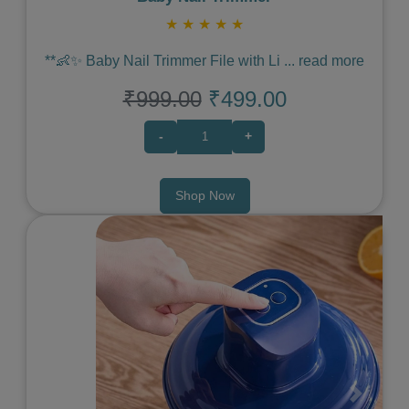
★
★
★
★
★
**👶✨ Baby Nail Trimmer File with Li
...
read more
₹999.00
₹499.00
-
+
Shop Now
Previous
Next