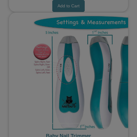
Add to Cart
Previous
Next
Baby Nail Trimmer