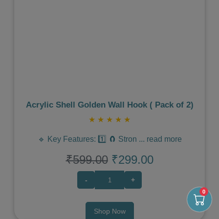
Previous
Next
Acrylic Shell Golden Wall Hook ( Pack of 2)
★
★
★
★
★
🔹 Key Features: 1️⃣ 🧲 Stron
...
read more
₹599.00
₹299.00
-
+
0
Shop Now