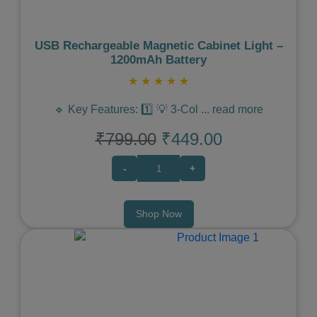
USB Rechargeable Magnetic Cabinet Light –
1200mAh Battery
★
★
★
★
★
🔹 Key Features: 1️⃣ 💡 3-Col
...
read more
₹799.00
₹449.00
-
+
Shop Now