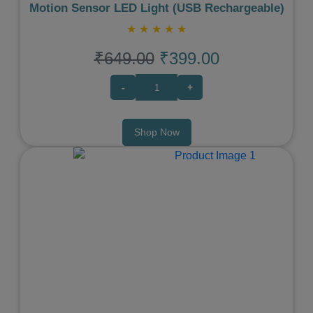
Motion Sensor LED Light (USB Rechargeable)
★
★
★
★
★
₹649.00
₹399.00
-
+
Shop Now
Previous
Next