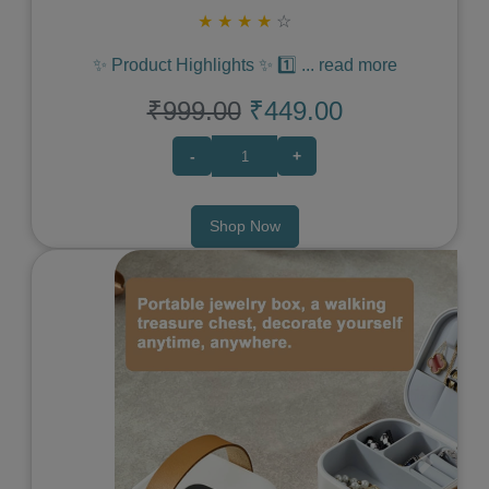
★
★
★
★
☆
✨ Product Highlights ✨ 1️⃣
...
read more
₹999.00
₹449.00
-
+
Shop Now
Previous
Next