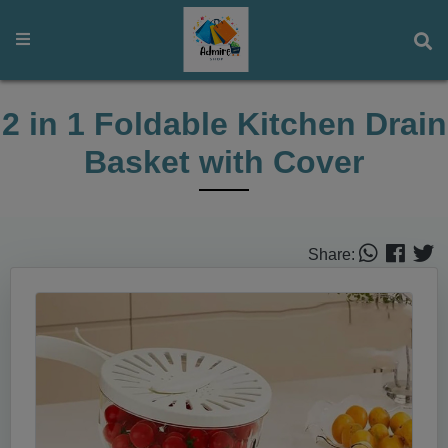
2 in 1 Foldable Kitchen Drain
Basket with Cover
Share: