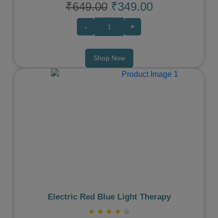
₹649.00
₹349.00
-
+
Shop Now
Previous
Next
Electric Red Blue Light Therapy
★
★
★
★
☆