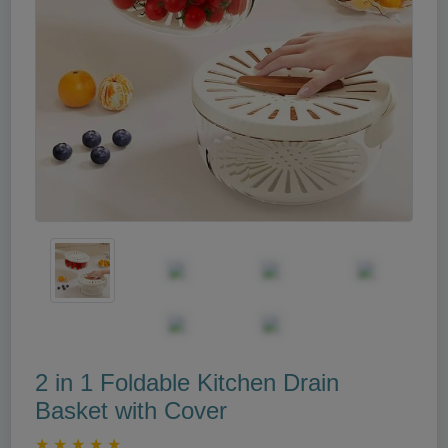
2 in 1 Foldable Kitchen Drain
Basket with Cover
★
★
★
★
★