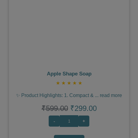
Previous
Next
Apple Shape Soap
★
★
★
★
★
✨ Product Highlights: 1. Compact &
...
read more
₹599.00
₹299.00
-
+