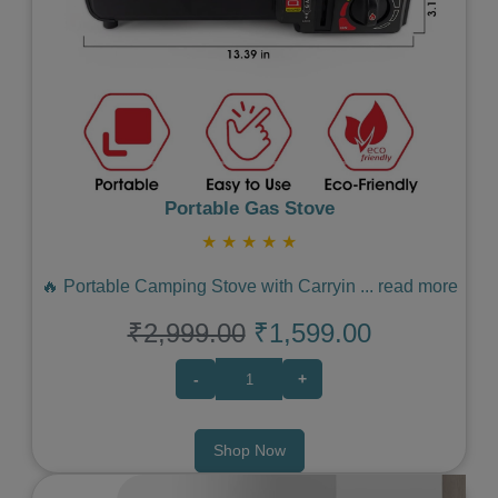
Previous
Next
Portable Gas Stove
★
★
★
★
★
🔥 Portable Camping Stove with Carryin
...
read more
₹2,999.00
₹1,599.00
-
+
Shop Now