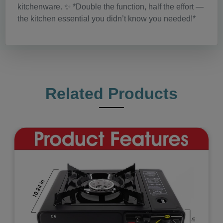
kitchenware. ✨ *Double the function, half the effort —
the kitchen essential you didn’t know you needed!*
Related Products