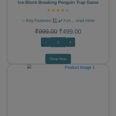
Ice‑Block Breaking Penguin Trap Game
★
★
★
★
☆
✨ Key Features: 1️⃣ ✔️ Fun
...
read more
₹999.00
₹499.00
-
+
Shop Now
Previous
Next