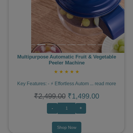
Multipurpose Automatic Fruit & Vegetable
Peeler Machine
★
★
★
★
★
Key Features: - ⚡️ Effortless Autom
...
read more
₹2,499.00
₹1,499.00
-
+
Shop Now