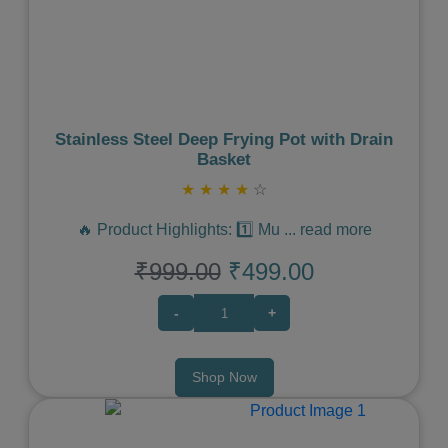
Previous
Next
Stainless Steel Deep Frying Pot with Drain
Basket
★
★
★
★
☆
🔥 Product Highlights: 1️⃣ Mu
...
read more
₹999.00
₹499.00
-
+
Shop Now