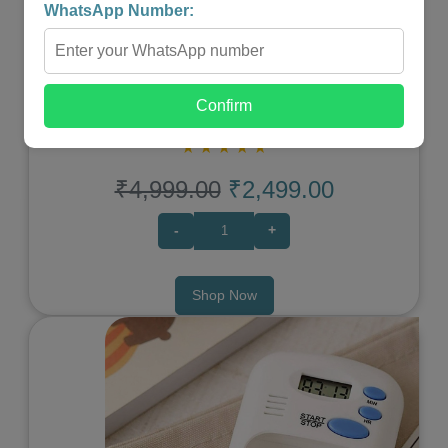
WhatsApp Number:
WIRELESS PORTABLE SHIATSU NECK & BACK
Confirm
MASSAGER
★
★
★
★
★
₹4,999.00
₹2,499.00
-
+
Shop Now