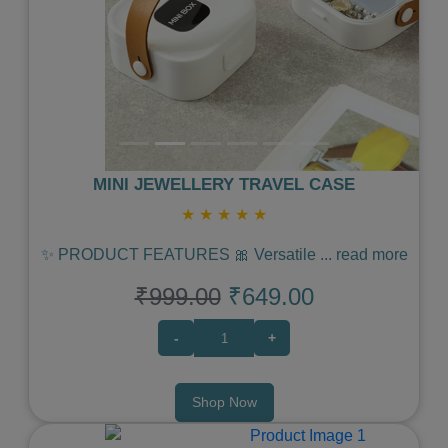
MINI JEWELLERY TRAVEL CASE
★
★
★
★
★
✨ PRODUCT FEATURES 🎀 Versatile
...
read more
₹999.00
₹649.00
-
+
Shop Now