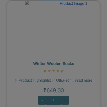
Previous
Next
Winter Woolen Socks
★
★
★
★
☆
✨ Product Highlights: ✅ Ultra-sof
...
read more
₹649.00
-
+