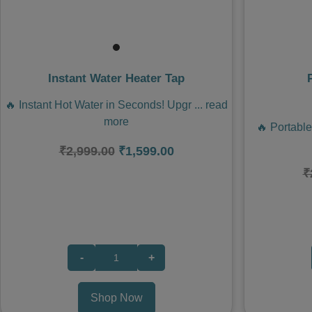
Instant Water Heater Tap
🔥 Instant Hot Water in Seconds! Upgr
...
read
more
🔥 Portabl
₹2,999.00
₹1,599.00
₹
-
+
Shop Now