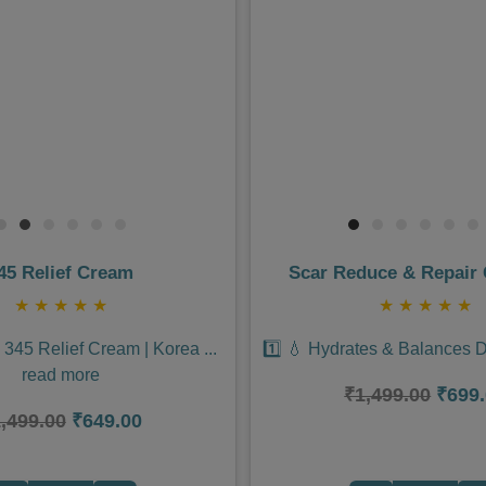
Next
Previous
45 Relief Cream
Scar Reduce & Repair
★
★
★
★
★
★
★
★
★
★
a 345 Relief Cream | Korea
...
1️⃣ 💧 Hydrates & Balances 
read more
₹1,499.00
₹699
,499.00
₹649.00