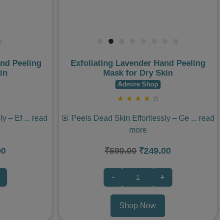
and Peeling
Exfoliating Lavender Hand Peeling
in
Mask for Dry Skin
Admire Shop
★
★
★
★
☆
ly – Ef
...
read
🌸 Peels Dead Skin Effortlessly – Ge
...
read
more
00
₹599.00
₹249.00
-
+
Shop Now