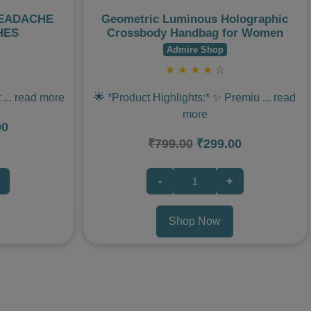
HEADACHE
Geometric Luminous Holographic
HES
Crossbody Handbag for Women
Admire Shop
★
★
★
★
☆
t
...
read more
🌟 *Product Highlights:* ✨ Premiu
...
read
more
00
₹799.00
₹299.00
-
+
Shop Now