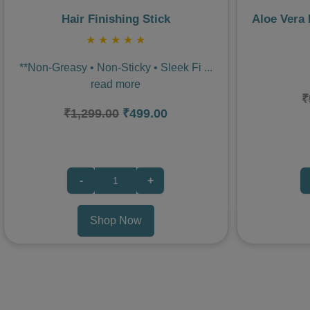
Hair Finishing Stick
Aloe Vera
★
★
★
★
★
**Non-Greasy • Non-Sticky • Sleek Fi
...
read more
₹
₹1,299.00
₹499.00
-
+
Shop Now