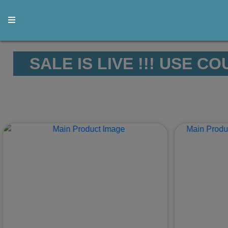
!!! USE COUPON CODE SALE 