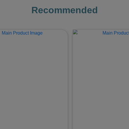
Recommended