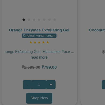
Orange Enzymes Exfoliating Gel
Coconut
Original korean cream
★
★
★
★
★
range Exfoliating Gel | Moisturizer Face
...
₹
read more
₹1,599.00
₹799.00
-
+
Shop Now