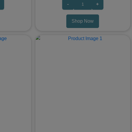
-
+
Shop Now
Next
Previous
Nex