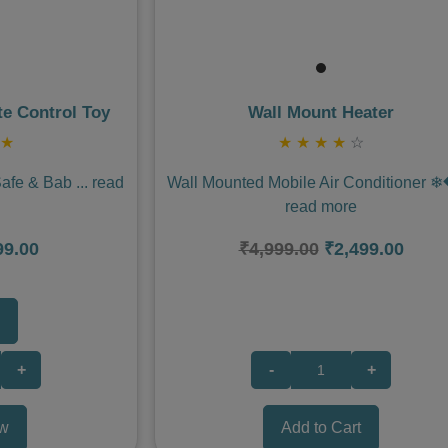
e Control Toy
Wall Mount Heater
★
★
★
★
★
☆
Safe & Bab
...
read
Wall Mounted Mobile Air Conditioner 
read more
99.00
₹4,999.00
₹2,499.00
+
-
+
w
Add to Cart