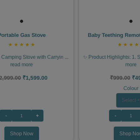
Portable Gas Stove
Baby Teething Remot
★
★
★
★
★
★
★
★
★
e Camping Stove with Carryin
...
✨ Product Highlights: 1. 
read more
more
2,999.00
₹1,599.00
₹999.00
₹4
Colour
Select
-
+
-
Shop Now
Shop No