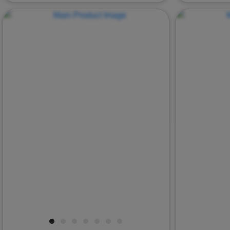
Previous
Next
Previous