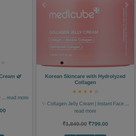
Next
Previous
Nex
 Cream 🌿
Korean Skincare with Hydrolyzed
Collagen
★
★
★
★
☆
D
...
read more
✨ Collagen Jelly Cream | Instant Face
...
.00
read more
₹1,849.00
₹799.00