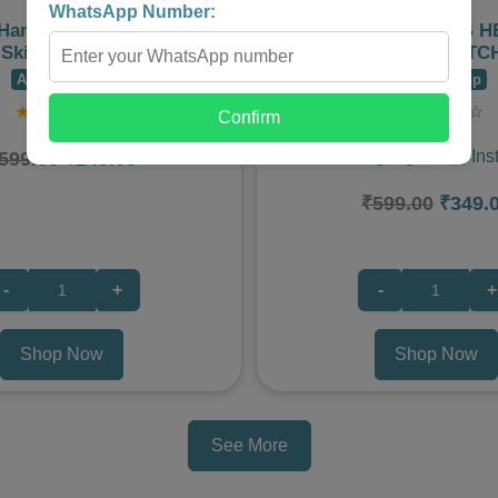
WhatsApp Number:
 Hand Peel Mask for Dead
MIGRAINE COOLING 
Skin Removal
PATCH – 6 PATC
Admire Shop
Admire Shop
★
★
★
★
☆
★
★
★
★
☆
Confirm
🌟 Product Highlights: 1️⃣ Ins
599.00
₹249.00
₹599.00
₹349.
-
+
-
+
Shop Now
Shop Now
See More