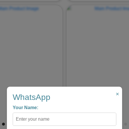
Next
Previous
×
WhatsApp
Your Name: