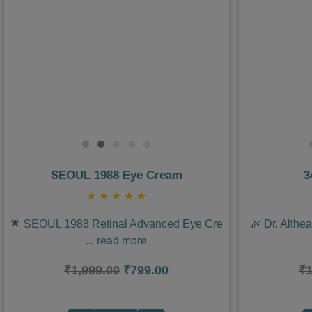
Previous
Next
Previous
SEOUL 1988 Eye Cream
3
★
★
★
★
★
🌟 SEOUL 1988 Retinal Advanced Eye Cre
🌿 Dr. Althe
...
read more
₹1,999.00
₹799.00
₹1