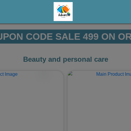
499 ON ORDERS ABOVE 7999/
Beauty and personal care