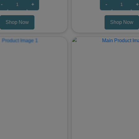
-
+
-
+
Shop Now
Shop Now
Next
Previous