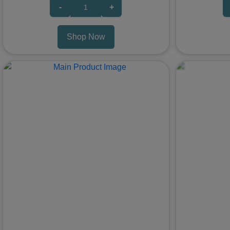
-
+
Shop Now
Previous
Next
Previous