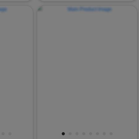
Next
Previous
Nex