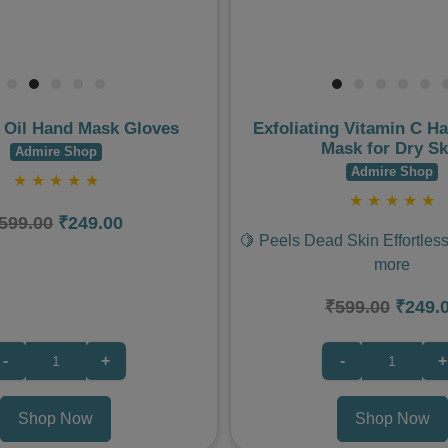
 Oil Hand Mask Gloves
Exfoliating Vitamin C H
Mask for Dry Sk
Admire Shop
Admire Shop
★
★
★
★
★
★
★
★
★
★
599.00
₹249.00
🍋 Peels Dead Skin Effortless
more
₹599.00
₹249.
-
+
-
+
Shop Now
Shop Now